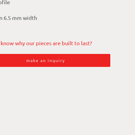
ofile
n 6.5 mm width
 know why our pieces are built to last?
make an inquiry