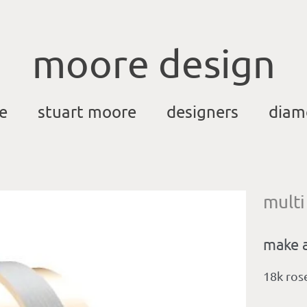
moore design
e
stuart moore
designers
diam
multi
make a
18k ros