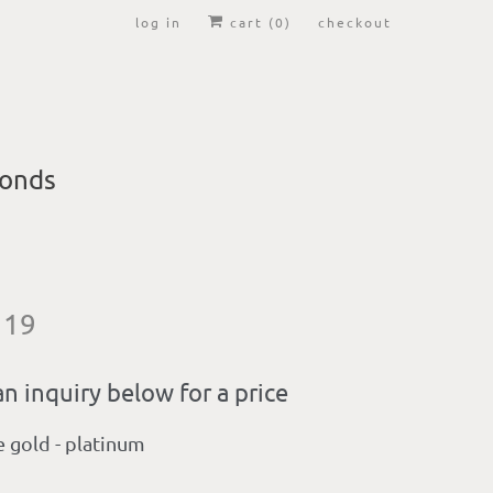
log in
cart (
0
)
checkout
onds
 19
n inquiry below for a price
e gold - platinum