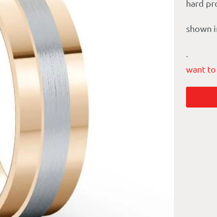
hard pr
shown i
.
want to