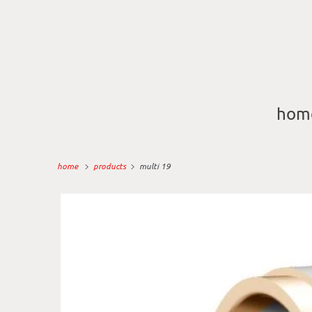
hom
home
products
multi 19