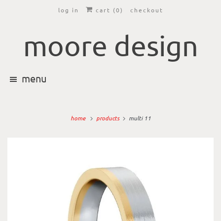
log in
cart (
0
)
checkout
moore design
menu
home
products
multi 11