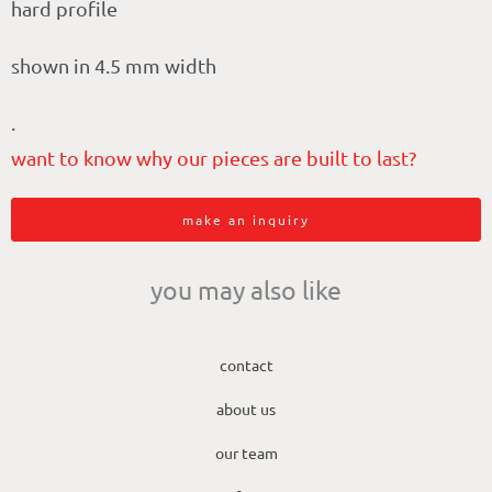
hard profile
shown in 4.5 mm width
.
want to know why our pieces are built to last?
make an inquiry
you may also like
contact
about us
our team