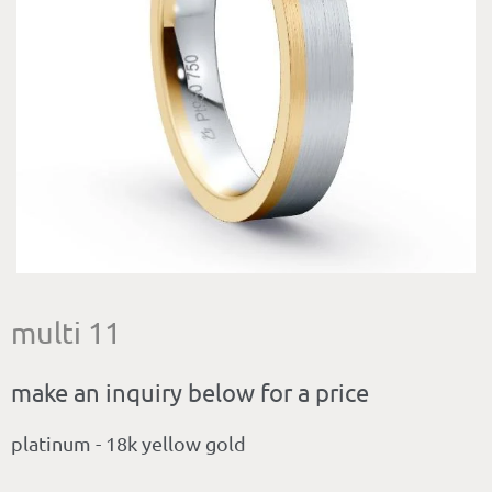
multi 11
make an inquiry below for a price
platinum - 18k yellow gold