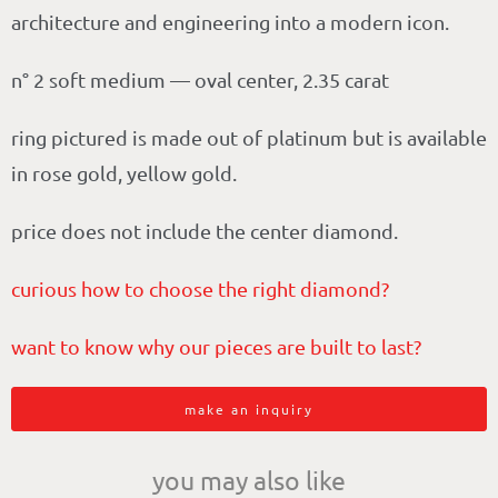
architecture and engineering into a modern icon.
n° 2 soft medium — oval center, 2.35 carat
ring pictured is made out of platinum but is available
in rose gold, yellow gold.
price does not include the center diamond.
curious how to choose the right diamond?
want to know why our pieces are built to last?
make an inquiry
you may also like