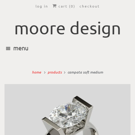
log in
cart (
0
)
checkout
moore design
menu
home
products
campata soft medium