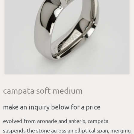
campata soft medium
make an inquiry below for a price
evolved from aronade and anteris, campata
suspends the stone across an elliptical span, merging