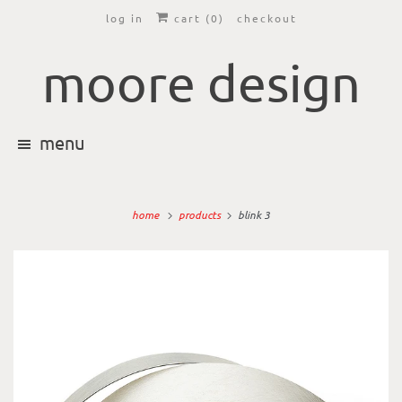
log in
cart (
0
)
checkout
moore design
menu
home
products
blink 3