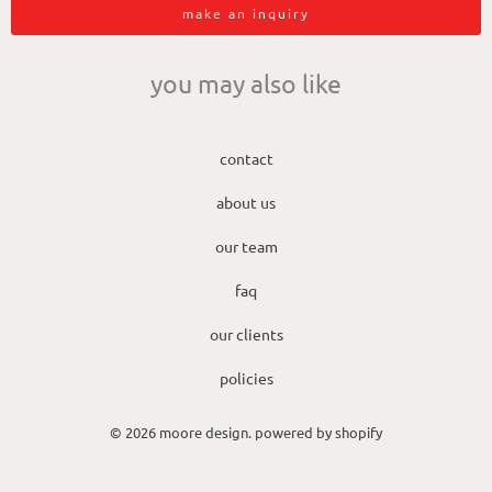
make an inquiry
you may also like
contact
about us
our team
faq
our clients
policies
© 2026
moore design
.
powered by shopify