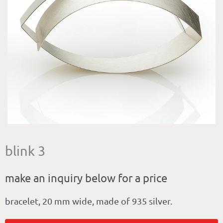
blink 3
make an inquiry below for a price
bracelet, 20 mm wide, made of 935 silver.